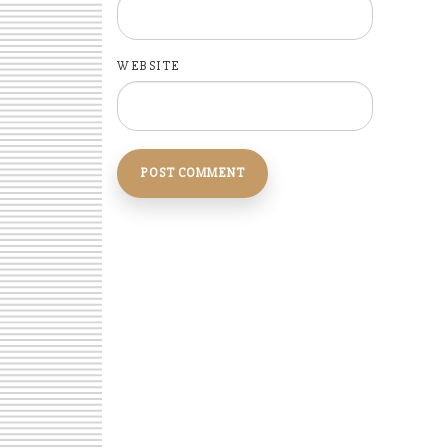
WEBSITE