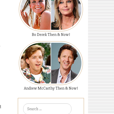
Bo Derek Then & Now!
n
.
Andrew McCarthy Then & Now!
Search for:
d