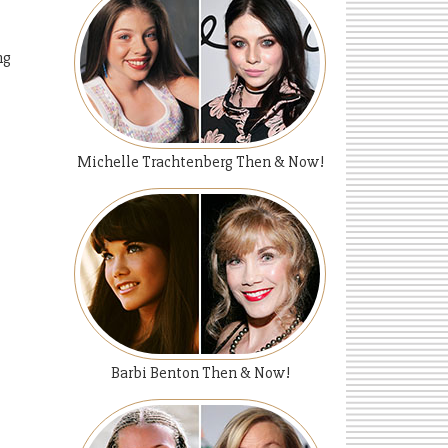
ng
Michelle Trachtenberg Then & Now!
Barbi Benton Then & Now!