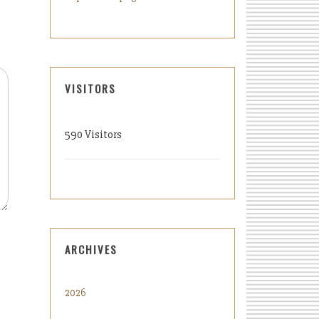
VISITORS
590 Visitors
ARCHIVES
2026