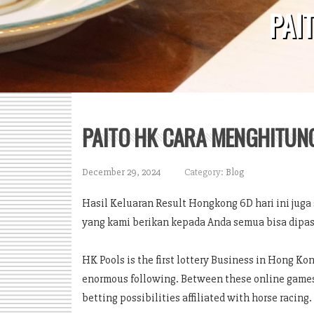
PAI
PAITO HK CARA MENGHITUN
December 29, 2024
Category:
Blog
Hasil Keluaran Result Hongkong 6D hari ini juga 
yang kami berikan kepada Anda semua bisa dipas
HK Pools is the first lottery Business in Hong Ko
enormous following. Between these online games, 
betting possibilities affiliated with horse racing.