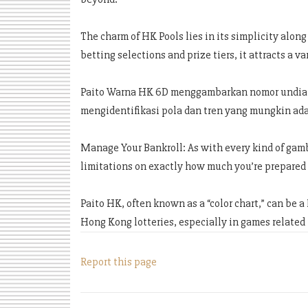
The charm of HK Pools lies in its simplicity alon
betting selections and prize tiers, it attracts a v
Paito Warna HK 6D menggambarkan nomor undi
mengidentifikasi pola dan tren yang mungkin ada
Manage Your Bankroll: As with every kind of gambl
limitations on exactly how much you’re prepared t
Paito HK, often known as a “color chart,” can be 
Hong Kong lotteries, especially in games related 
Report this page