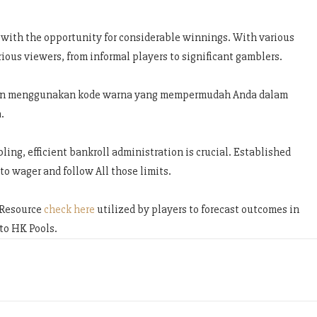
g with the opportunity for considerable winnings. With various
arious viewers, from informal players to significant gamblers.
an menggunakan kode warna yang mempermudah Anda dalam
.
ing, efficient bankroll administration is crucial. Established
o wager and follow All those limits.
a Resource
check here
utilized by players to forecast outcomes in
to HK Pools.