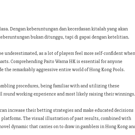
lasa. Dengan keberuntungan dan kecerdasan kitalah yang akan
beruntungan bukan ditunggu, tapi di gapai dengan ketelitian.
 be underestimated, as a lot of players feel more self-confident whe
harts. Comprehending Paito Warna HK is essential for anyone
ide the remarkably aggressive entire world of Hong Kong Pools.
gambling procedures, being familiar with and utilizing these
All round working experience and most likely raising their winnings
s can increase their betting strategies and make educated decisions
platforms. The visual illustration of past results, combined with
 novel dynamic that carries on to draw in gamblers in Hong Kong an