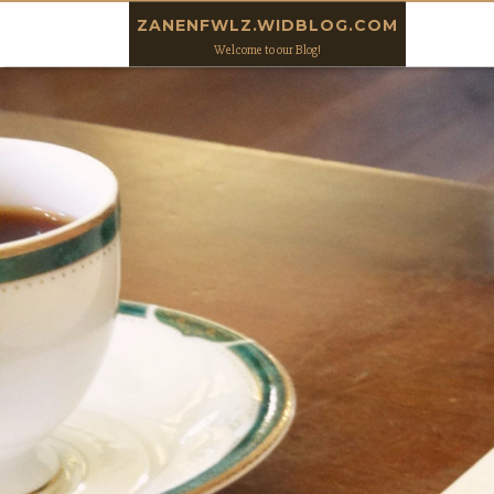
Skip to content
ZANENFWLZ.WIDBLOG.COM
Welcome to our Blog!