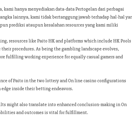
a, kami hanya menyediakan data-data Pertogelan dari perbagai
ngka lainnya, kami tidak bertanggung jawab terhadap hal-hal ya
pun prediksi ataupun kesalahan resources yang kami miliki
ing, resources like Paito HK and platforms which include HK Pools
 their procedures. As being the gambling landscape evolves,
re fulfilling working experience for equally casual gamers and
ce of Paito in the two lottery and On line casino configurations
 edge inside their betting endeavors.
sults might also translate into enhanced conclusion-making in On
lities and outcomes is vital for fulfillment.