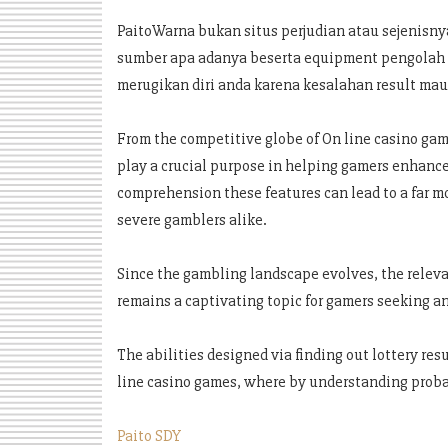
PaitoWarna bukan situs perjudian atau sejenisny
sumber apa adanya beserta equipment pengolah a
merugikan diri anda karena kesalahan result mau
From the competitive globe of On line casino gam
play a crucial purpose in helping gamers enhance
comprehension these features can lead to a far mo
severe gamblers alike.
Since the gambling landscape evolves, the relevan
remains a captivating topic for gamers seeking an
The abilities designed via finding out lottery re
line casino games, where by understanding probabi
Paito SDY