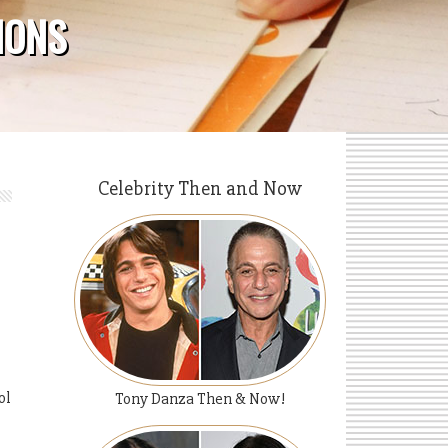
IONS
Celebrity Then and Now
ol
Tony Danza Then & Now!