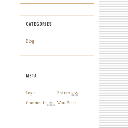
CATEGORIES
Blog
META
Log in
Entries
RSS
Comments
WordPress
RSS