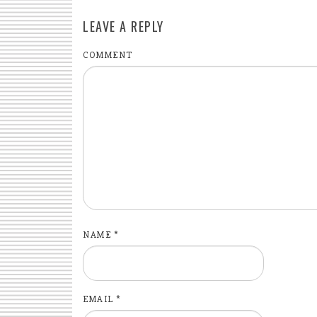
LEAVE A REPLY
COMMENT
NAME
*
EMAIL
*