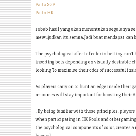
Paito SGP
Paito HK
sebab hasil yang akan menentukan segalanya se
mewujudkan itu semua.Jadi buat mendapat kan ke
The psychological affect of color in betting can't
inserting bets depending on visually desirable c
looking To maximise their odds of successful ins
As players carry on to hunt an edge inside their 
resources will stay important for boosting their 
. By being familiar with these principles, player
when participating in HK Pools and other gaming 
the psychological components of color, creates a
beyond.