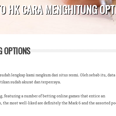
TO HK CARA MENGHITUNG OPT
G OPTIONS
sudah lengkap kami rangkum dari situs resmi. Oleh sebab itu, data
tikan sudah akurat dan terpercaya.
ng, featuring a number of betting online games that entice an
the most well-liked are definitely the Mark 6 and the assorted po