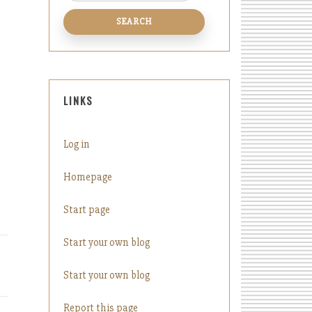
LINKS
Log in
Homepage
Start page
Start your own blog
Start your own blog
Report this page